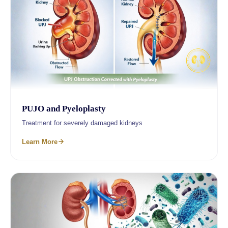
PUJO and Pyeloplasty
Treatment for severely damaged kidneys
Learn More