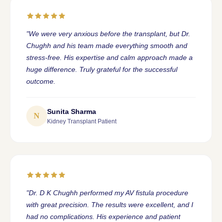
"We were very anxious before the transplant, but Dr.
Chughh and his team made everything smooth and
stress-free. His expertise and calm approach made a
huge difference. Truly grateful for the successful
outcome.
Sunita Sharma
N
Kidney Transplant Patient
"Dr. D K Chughh performed my AV fistula procedure
with great precision. The results were excellent, and I
had no complications. His experience and patient