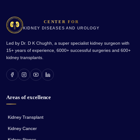
CENTER FOR
KIDNEY DISEASES AND UROLOGY
Led by Dr. D K Chughh, a super specialist kidney surgeon with
15+ years of experience, 6000+ successful surgeries and 600+
kidney transplants.
Areas of excellence
Kidney Transplant
Kidney Cancer
Kidney Stones