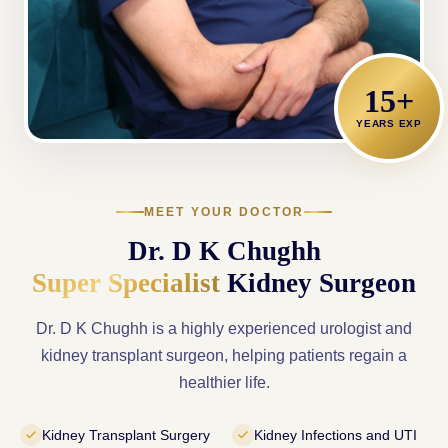
15+
YEARS EXP
MEET YOUR DOCTOR
Dr. D K Chughh
Super Specialist
Kidney Surgeon
Dr. D K Chughh is a highly experienced urologist and
kidney transplant surgeon, helping patients regain a
healthier life.
Kidney Transplant Surgery
Kidney Infections and UTI