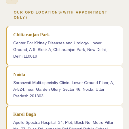
OUR OPD LOCATIONS(WITH APPOINTMENT
ONLY)
Chittaranjan Park
Center For Kidney Diseases and Urology- Lower
Ground, A-9, Block A, Chittaranjan Park, New Delhi,
Delhi 110019
Noida
Saraswati Multi-specialty Clinic- Lower Ground Floor, A,
A-524, near Garden Glory, Sector 46, Noida, Uttar
Pradesh 201303
Karol Bagh
Apollo Spectra Hospital- 34, Plot, Block No, Metro Pillar