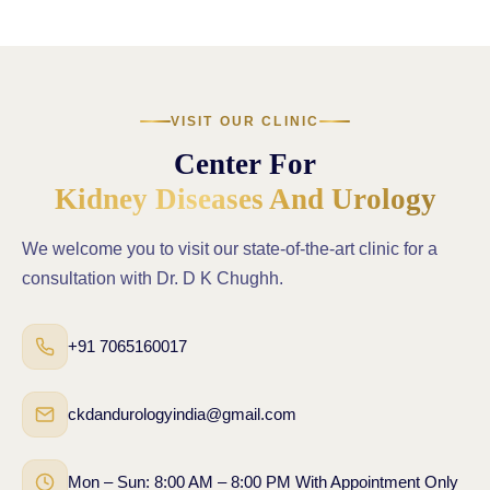
VISIT OUR CLINIC
Center For
Kidney Diseases And Urology
We welcome you to visit our state-of-the-art clinic for a
consultation with Dr. D K Chughh.
+91 7065160017
ckdandurologyindia@gmail.com
Mon – Sun: 8:00 AM – 8:00 PM With Appointment Only