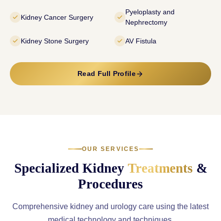
Pyeloplasty and
Kidney Cancer Surgery
Nephrectomy
Kidney Stone Surgery
AV Fistula
Read Full Profile
OUR SERVICES
Specialized Kidney
Treatments
&
Procedures
Comprehensive kidney and urology care using the latest
medical technology and techniques.