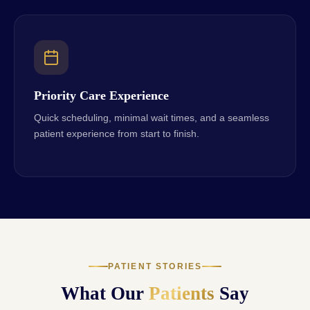
Priority Care Experience
Quick scheduling, minimal wait times, and a seamless
patient experience from start to finish.
PATIENT STORIES
What Our
Patients
Say