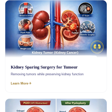
Kidney Sparing Surgery for Tumour
Removing tumors while preserving kidney function
Learn More