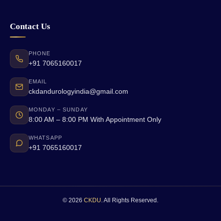
Contact Us
PHONE
+91 7065160017
EMAIL
ckdandurologyindia@gmail.com
MONDAY – SUNDAY
8:00 AM – 8:00 PM With Appointment Only
WHATSAPP
+91 7065160017
© 2026
CKDU
. All Rights Reserved.