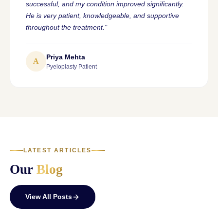
successful, and my condition improved significantly.
He is very patient, knowledgeable, and supportive
throughout the treatment."
Priya Mehta
A
Pyeloplasty Patient
LATEST ARTICLES
Our
Blog
View All Posts