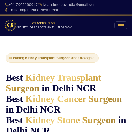
+91 7065160017
ckdandurologyindia@gmail.com
Chittaranjan Park, New Delhi
CENTER FOR
KIDNEY DISEASES AND UROLOGY
Leading Kidney Transplant Surgeon and Urologist
Best
Kidney Transplant
Surgeon
in Delhi NCR
Best
Kidney Cancer Surgeon
in Delhi NCR
Best
Kidney Stone Surgeon
in
Delhi NCR