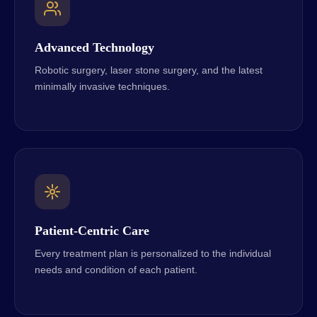
Advanced Technology
Robotic surgery, laser stone surgery, and the latest
minimally invasive techniques.
Patient-Centric Care
Every treatment plan is personalized to the individual
needs and condition of each patient.