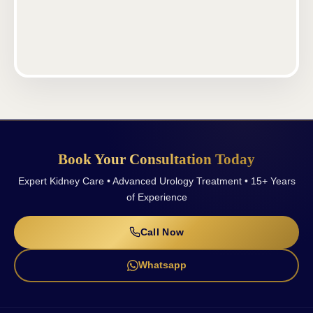
Book Your Consultation Today
Expert Kidney Care • Advanced Urology Treatment • 15+ Years
of Experience
Call Now
Whatsapp