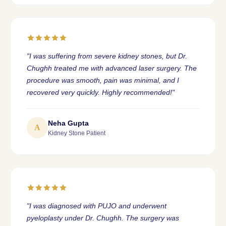
"I was suffering from severe kidney stones, but Dr.
Chughh treated me with advanced laser surgery. The
procedure was smooth, pain was minimal, and I
recovered very quickly. Highly recommended!"
Neha Gupta
A
Kidney Stone Patient
"I was diagnosed with PUJO and underwent
pyeloplasty under Dr. Chughh. The surgery was