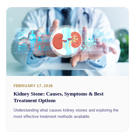
FEBRUARY 17, 2026
Kidney Stone: Causes, Symptoms & Best
Treatment Options
Understanding what causes kidney stones and exploring the
most effective treatment methods available.