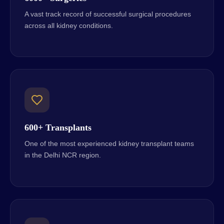
A vast track record of successful surgical procedures
across all kidney conditions.
600+ Transplants
One of the most experienced kidney transplant teams
in the Delhi NCR region.