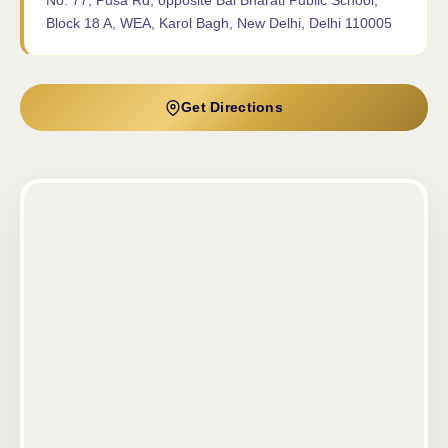
No. 77, Pusa Rd, opposite Bal Bharati Public School,
Block 18 A, WEA, Karol Bagh, New Delhi, Delhi 110005
Get Directions