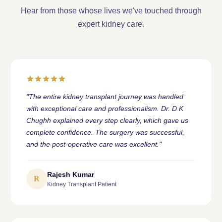
Hear from those whose lives we've touched through
expert kidney care.
"The entire kidney transplant journey was handled
with exceptional care and professionalism. Dr. D K
Chughh explained every step clearly, which gave us
complete confidence. The surgery was successful,
and the post-operative care was excellent."
Rajesh Kumar
R
Kidney Transplant Patient