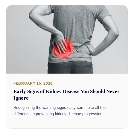
FEBRUARY 15, 2026
Early Signs of Kidney Disease You Should Never
Ignore
Recognizing the warning signs early can make all the
difference in preventing kidney disease progression.