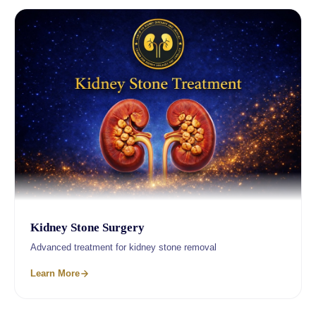
Kidney Stone Surgery
Advanced treatment for kidney stone removal
Learn More