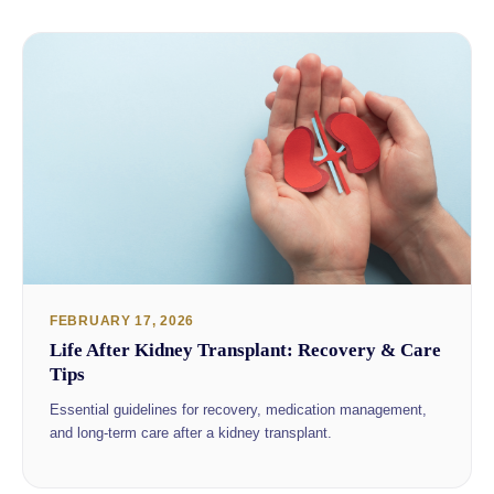
FEBRUARY 17, 2026
Life After Kidney Transplant: Recovery & Care
Tips
Essential guidelines for recovery, medication management,
and long-term care after a kidney transplant.