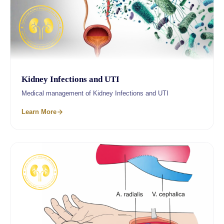
Kidney Infections and UTI
Medical management of Kidney Infections and UTI
Learn More