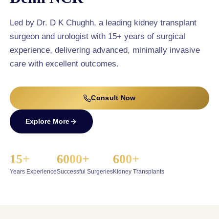
Led by Dr. D K Chughh, a leading kidney transplant
surgeon and urologist with 15+ years of surgical
experience, delivering advanced, minimally invasive
care with excellent outcomes.
Consult Now
Explore More
15+
6000+
600+
Years Experience
Successful Surgeries
Kidney Transplants