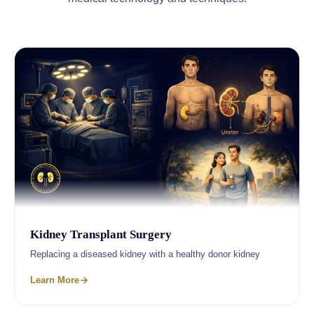
Kidney Transplant Surgery
Replacing a diseased kidney with a healthy donor kidney
Learn More