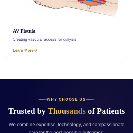
AV Fistula
Creating vascular access for dialysis
Learn More
WHY CHOOSE US
Trusted by
Thousands
of Patients
We combine expertise, technology, and compassionate
care for the best possible outcomes.