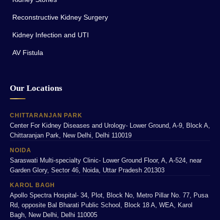
Reconstructive Kidney Surgery
Kidney Infection and UTI
AV Fistula
Our Locations
CHITTARANJAN PARK
Center For Kidney Diseases and Urology- Lower Ground, A-9, Block A,
Chittaranjan Park, New Delhi, Delhi 110019
NOIDA
Saraswati Multi-specialty Clinic- Lower Ground Floor, A, A-524, near
Garden Glory, Sector 46, Noida, Uttar Pradesh 201303
KAROL BAGH
Apollo Spectra Hospital- 34, Plot, Block No, Metro Pillar No. 77, Pusa
Rd, opposite Bal Bharati Public School, Block 18 A, WEA, Karol
Bagh, New Delhi, Delhi 110005