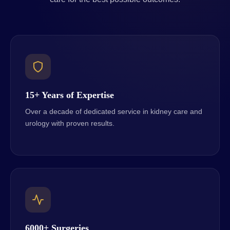
15+ Years of Expertise
Over a decade of dedicated service in kidney care and
urology with proven results.
6000+ Surgeries