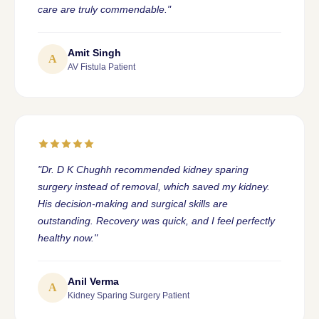
care are truly commendable."
Amit Singh
A
AV Fistula Patient
"Dr. D K Chughh recommended kidney sparing
surgery instead of removal, which saved my kidney.
His decision-making and surgical skills are
outstanding. Recovery was quick, and I feel perfectly
healthy now."
Anil Verma
A
Kidney Sparing Surgery Patient